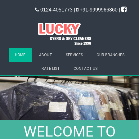
0124-4051773 |
+91-9999966860 |
HOME
ABOUT
SERVICES
OUR BRANCHES
RATE LIST
CONTACT US
WELCOME TO