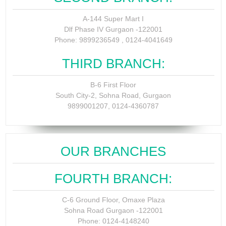
A-144 Super Mart I
Dlf Phase IV Gurgaon -122001
Phone: 9899236549 , 0124-4041649
THIRD BRANCH:
B-6 First Floor
South City-2, Sohna Road, Gurgaon
9899001207, 0124-4360787
OUR BRANCHES
FOURTH BRANCH:
C-6 Ground Floor, Omaxe Plaza
Sohna Road Gurgaon -122001
Phone: 0124-4148240