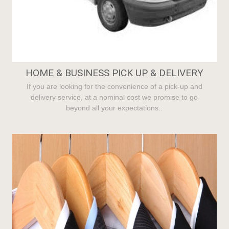
HOME & BUSINESS PICK UP & DELIVERY
If you are looking for the convenience of a pick-up and
delivery service, at a nominal cost we promise to go
beyond all your expectations..