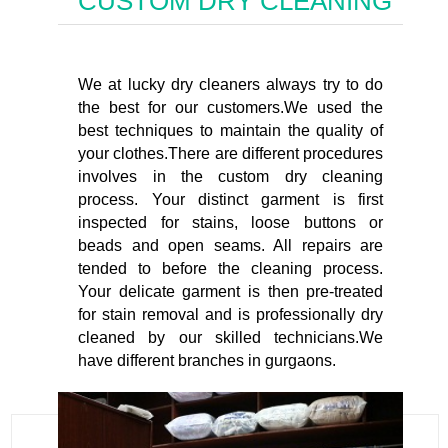
CUSTOM DRY CLEANING
We at lucky dry cleaners always try to do
the best for our customers.We used the
best techniques to maintain the quality of
your clothes.There are different procedures
involves in the custom dry cleaning
process. Your distinct garment is first
inspected for stains, loose buttons or
beads and open seams. All repairs are
tended to before the cleaning process.
Your delicate garment is then pre-treated
for stain removal and is professionally dry
cleaned by our skilled technicians.We
have different branches in gurgaons.