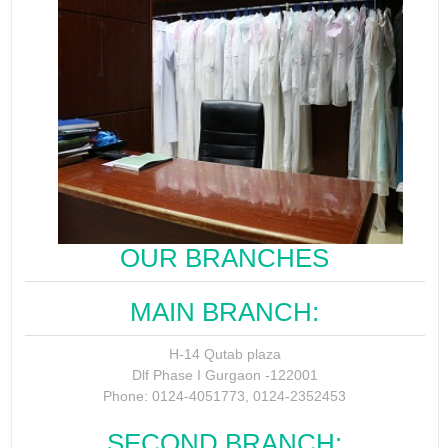
OUR BRANCHES
MAIN BRANCH:
H-14 Qutab plaza
Dlf Phase I Gurgaon -122001
Phone: 0124-4051773, 0124-2352453
SECOND BRANCH: