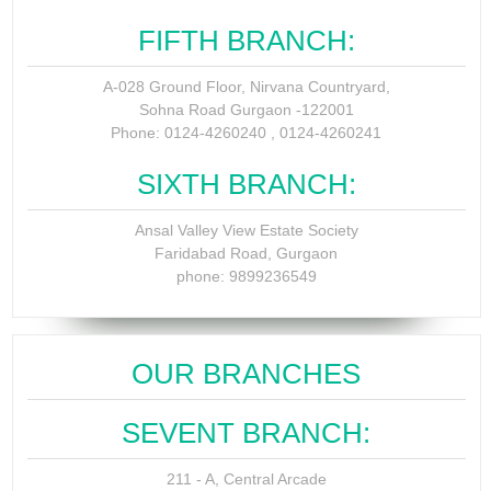
FIFTH BRANCH:
A-028 Ground Floor, Nirvana Countryard,
Sohna Road Gurgaon -122001
Phone: 0124-4260240 , 0124-4260241
SIXTH BRANCH:
Ansal Valley View Estate Society
Faridabad Road, Gurgaon
phone: 9899236549
OUR BRANCHES
SEVENT BRANCH:
211 - A, Central Arcade