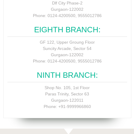
Dlf City Phase-2
Gurgaon-122002
Phone: 0124-4200500, 9555012786
EIGHTH BRANCH:
GF 122, Upper Groung Floor
Suncity Arcade, Sector 54
Gurgaon-122002
Phone: 0124-4200500, 9555012786
NINTH BRANCH:
Shop No. 105, 1st Floor
Paras Trinity, Sector 63
Gurgaon-122011
Phone: +91-9999966860