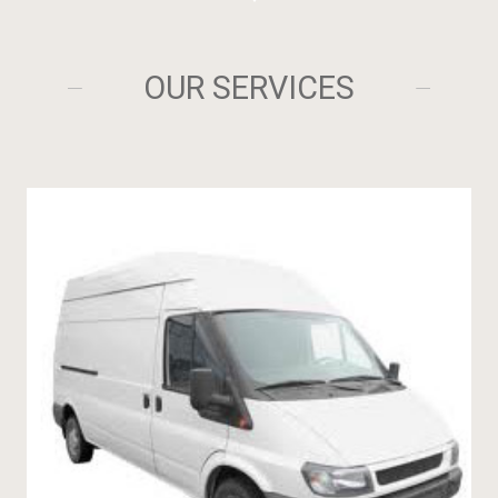
OUR SERVICES