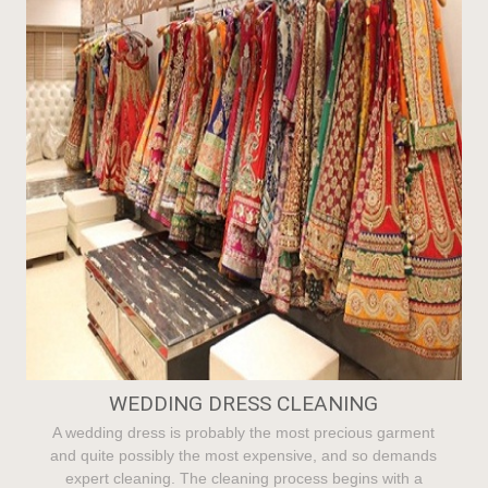
WEDDING DRESS CLEANING
A wedding dress is probably the most precious garment
and quite possibly the most expensive, and so demands
expert cleaning. The cleaning process begins with a