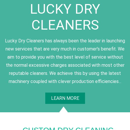
LUCKY DRY
CLEANERS
Lucky Dry Cleaners has always been the leader in launching
new services that are very much in customer's benefit. We
aim to provide you with the best level of service without
the normal excessive charges associated with most other
reputable cleaners. We achieve this by using the latest
machinery coupled with clever production efficiencies...
LEARN MORE