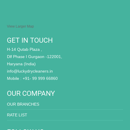
View Larger Map
GET IN TOUCH
H-14 Qutab Plaza ,
Dlf Phase I Gurgaon -122001,
Haryana (India)
info@luckydrycleaners.in
Mobile : +91- 99 999 66860
OUR COMPANY
OUR BRANCHES
RATE LIST