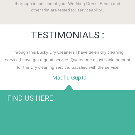
thorough inspection of your Wedding Dress. Beads and
other trim are tested for serviceability..
TESTIMONIALS :
Through this Lucky Dry Cleaners I have taken dry cleaning
service,I have got a good service. Quoted me a justifiable amount
for the Dry cleaning service. Satisfied with the service
- Madhu Gupta
FIND US HERE