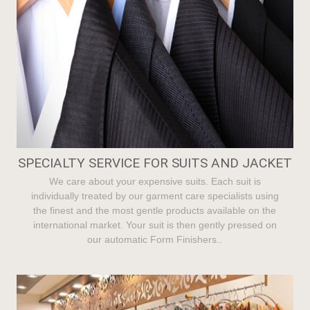
SPECIALTY SERVICE FOR SUITS AND JACKET
We care about your expensive suits. Each suit is
individually treated by our garment care specialists using
the finest and the most gentle products available on the
international market. Your suit is then gently pressed on
our automatic Form Finishers..